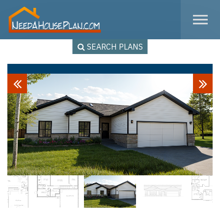
Skip to the content
SEARCH PLANS
Previous
Next