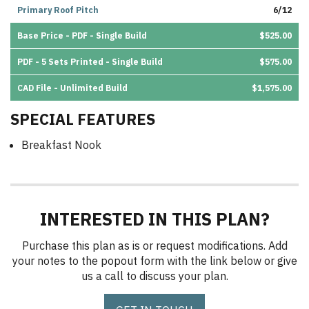
Primary Roof Pitch
6/12
Base Price - PDF - Single Build
$525.00
PDF - 5 Sets Printed - Single Build
$575.00
CAD File - Unlimited Build
$1,575.00
SPECIAL FEATURES
Breakfast Nook
INTERESTED IN THIS PLAN?
Purchase this plan as is or request modifications. Add
your notes to the popout form with the link below or give
us a call to discuss your plan.