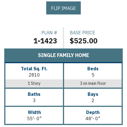
FLIP IMAGE
PLAN #
BASE PRICE
1-1423
$525.00
SINGLE FAMILY HOME
Total Sq. Ft.
Beds
2810
5
1 Story
3 on main floor
Baths
Bays
3
2
Width
Depth
55'- 0"
48'- 0"