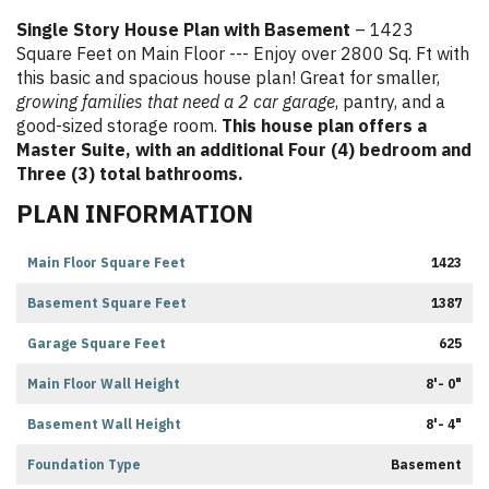
Single Story House Plan with Basement
– 1423
Square Feet on Main Floor --- Enjoy over 2800 Sq. Ft with
this basic and spacious house plan! Great for smaller,
growing families that need a 2 car garage
, pantry, and a
good-sized storage room.
This house plan offers a
Master Suite, with an additional Four (4) bedroom and
Three (3) total bathrooms.
PLAN INFORMATION
Main Floor Square Feet
1423
Basement Square Feet
1387
Garage Square Feet
625
Main Floor Wall Height
8'- 0"
Basement Wall Height
8'- 4"
Foundation Type
Basement