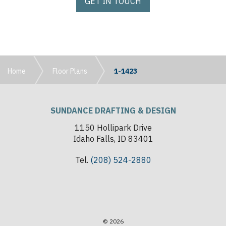
GET IN TOUCH
Home
Floor Plans
1-1423
SUNDANCE DRAFTING & DESIGN
1150 Hollipark Drive
Idaho Falls, ID 83401
Tel.
(208) 524-2880
© 2026