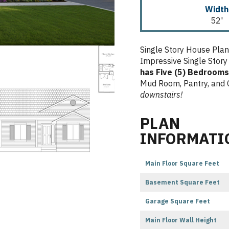
Width
52'
Single Story House Pla
Impressive Single Story
has Five (5) Bedrooms
Mud Room, Pantry, and 
downstairs!
PLAN
INFORMATI
Main Floor Square Feet
Basement Square Feet
Garage Square Feet
Main Floor Wall Height