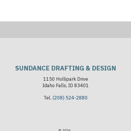
SUNDANCE DRAFTING & DESIGN
1150 Hollipark Drive
Idaho Falls, ID 83401
Tel.
(208) 524-2880
© 2026