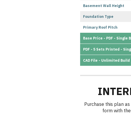
Basement Wall Height
Foundation Type
Primary Roof Pitch
Base Price - PDF - Single B
PDF - 5 Sets Printed - Sing
CAD File - Unlimited Build
INTER
Purchase this plan as 
form with the 