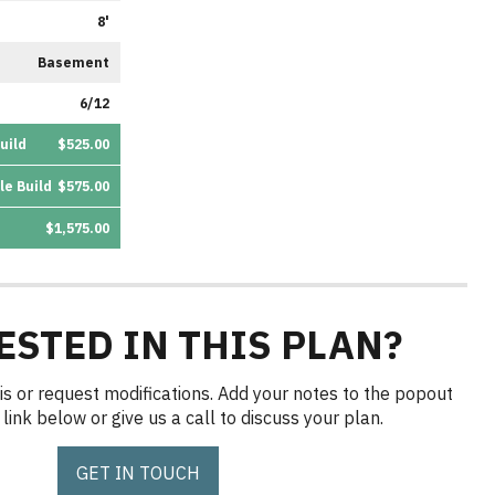
8'
Basement
6/12
uild
$525.00
le Build
$575.00
$1,575.00
ESTED IN THIS PLAN?
is or request modifications. Add your notes to the popout
link below or give us a call to discuss your plan.
GET IN TOUCH