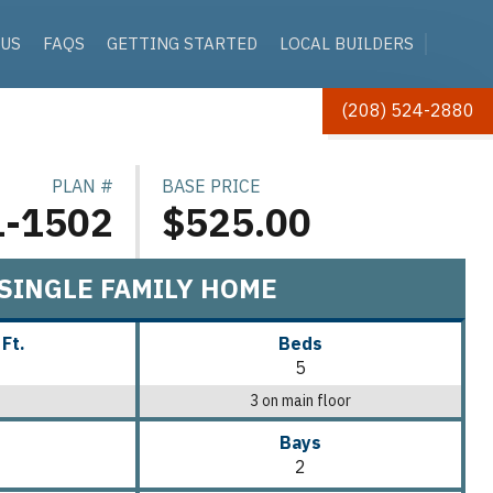
 US
FAQS
GETTING STARTED
LOCAL BUILDERS
(208) 524-2880
PLAN #
BASE PRICE
1-1502
$525.00
SINGLE FAMILY HOME
 Ft.
Beds
5
3 on main floor
Bays
2