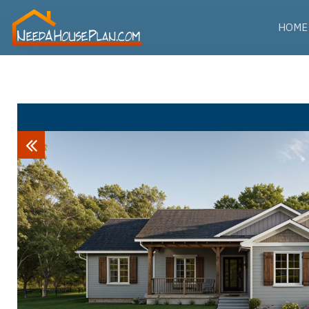
HOME
Previous