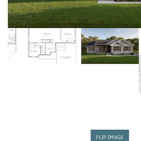
FLIP IMAGE