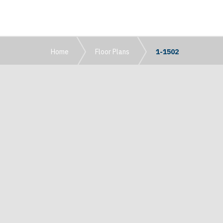
Home
Floor Plans
1-1502