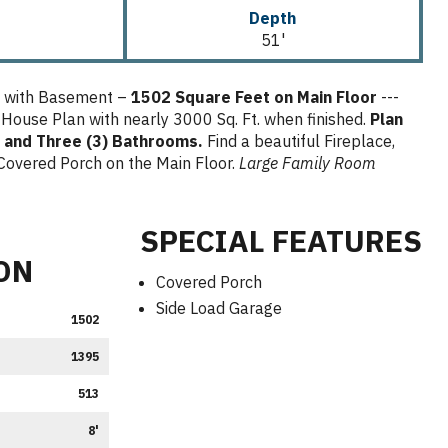
Depth
51'
n with Basement –
1502 Square Feet on Main Floor
---
 House Plan with nearly 3000 Sq. Ft. when finished.
Plan
 and Three (3) Bathrooms.
Find a beautiful Fireplace,
Covered Porch on the Main Floor.
Large Family Room
SPECIAL FEATURES
ON
Covered Porch
Side Load Garage
1502
1395
513
8'