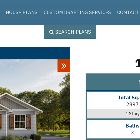
Skip to the content
HOUSE PLANS
CUSTOM DRAFTING SERVICES
CONTACT
SEARCH PLANS
Next
Total Sq.
2897
1 Story
Baths
3