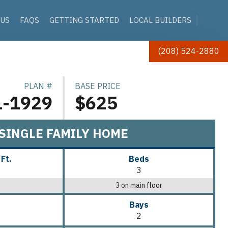
 US
FAQS
GETTING STARTED
LOCAL BUILDERS
(208) 524-2880
PLAN #
BASE PRICE
1-1929
$625
SINGLE FAMILY HOME
 Ft.
Beds
3
3 on main floor
Bays
2