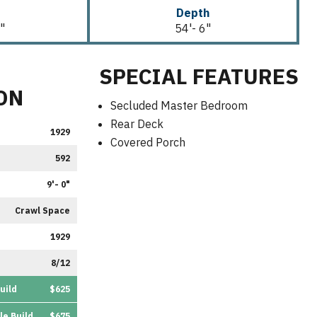
Depth
"
54'- 6"
SPECIAL FEATURES
ON
Secluded Master Bedroom
Rear Deck
1929
Covered Porch
592
9'- 0"
Crawl Space
1929
8/12
uild
$625
le Build
$675