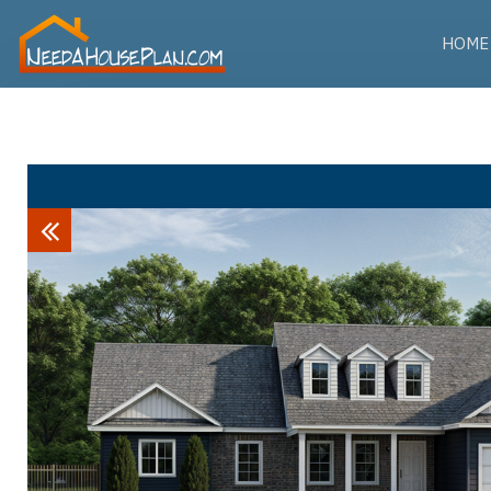
HOME
Previous