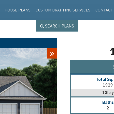
Skip to the content
HOUSE PLANS
CUSTOM DRAFTING SERVICES
CONTACT
SEARCH PLANS
Next
Total Sq.
1929
1 Story
Baths
2