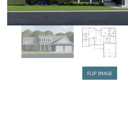
FLIP IMAGE