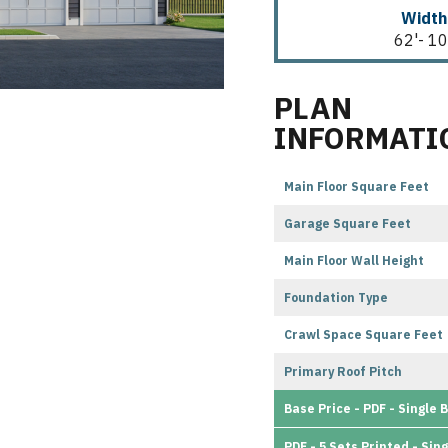
Width
62'- 10
PLAN
INFORMATI
Main Floor Square Feet
Garage Square Feet
Main Floor Wall Height
Foundation Type
Crawl Space Square Feet
Primary Roof Pitch
Base Price - PDF - Single B
PDF - 5 Sets Printed - Sing