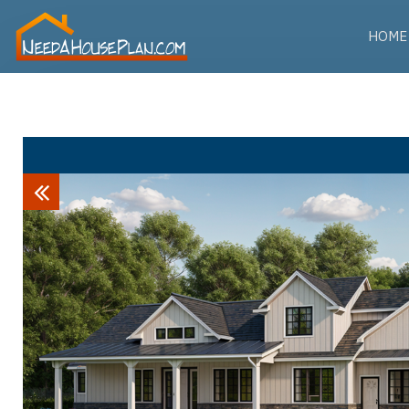
HOME
Previous