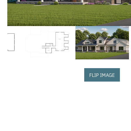
FLIP IMAGE