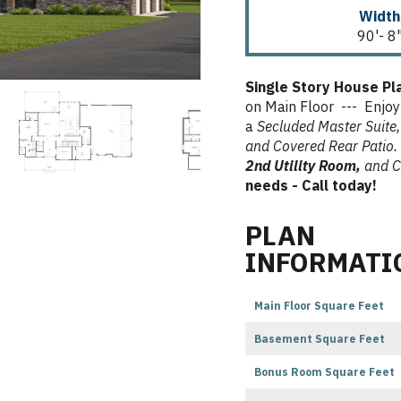
Width
90'- 8
Single Story House P
on Main Floor --- Enjoy
a
Secluded Master Suite,
and Covered Rear Patio.
2nd Utility Room,
and C
needs - Call today!
PLAN
INFORMATI
Main Floor Square Feet
Basement Square Feet
Bonus Room Square Feet