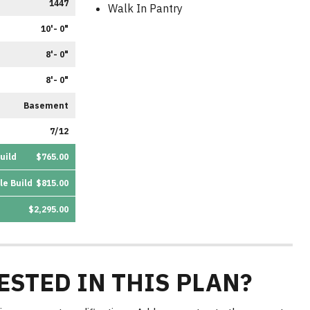
1447
Walk In Pantry
10'- 0"
8'- 0"
8'- 0"
Basement
7/12
uild
$765.00
le Build
$815.00
$2,295.00
ESTED IN THIS PLAN?