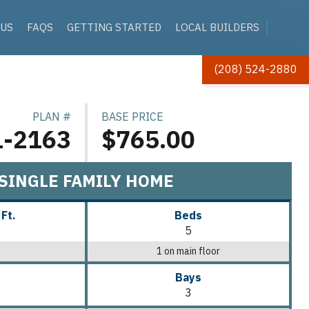
 US
FAQS
GETTING STARTED
LOCAL BUILDERS
(208) 524-2880
PLAN #
BASE PRICE
1-2163
$765.00
SINGLE FAMILY HOME
 Ft.
Beds
5
1 on main floor
Bays
3