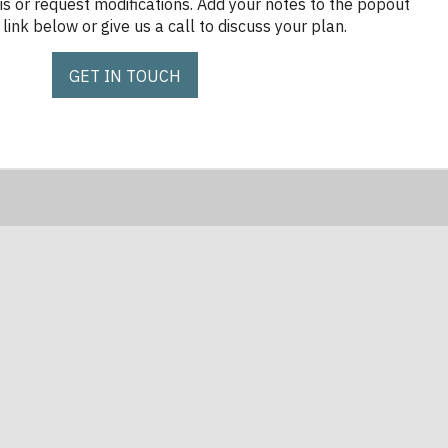
is or request modifications. Add your notes to the popout
link below or give us a call to discuss your plan.
GET IN TOUCH