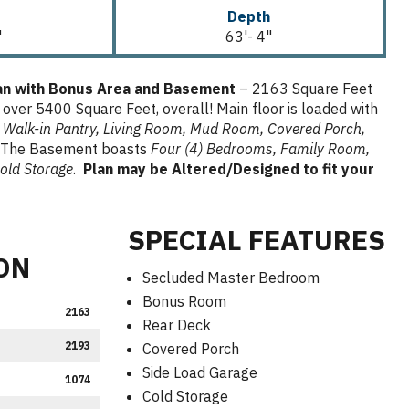
Depth
"
63'- 4"
lan with Bonus Area and Basement
– 2163 Square Feet
 over 5400 Square Feet, overall! Main floor is loaded with
 Walk-in Pantry,
Living Room, Mud Room, Covered Porch,
The Basement boasts
Four (4) Bedrooms, Family Room,
old Storage
.
Plan may be Altered/Designed to fit your
SPECIAL FEATURES
ON
Secluded Master Bedroom
Bonus Room
2163
Rear Deck
2193
Covered Porch
Side Load Garage
1074
Cold Storage