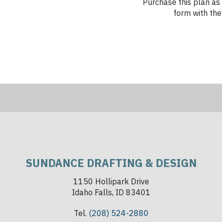
Purchase this plan as 
form with the 
SUNDANCE DRAFTING & DESIGN
1150 Hollipark Drive
Idaho Falls, ID 83401
Tel.
(208) 524-2880