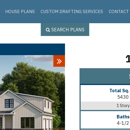
Skip to the content
HOUSE PLANS
CUSTOM DRAFTING SERVICES
CONTACT
SEARCH PLANS
Next
Total Sq.
5430
1 Story
Baths
4-1/2