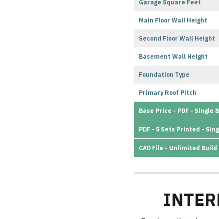
Garage Square Feet
Main Floor Wall Height
Second Floor Wall Height
Basement Wall Height
Foundation Type
Primary Roof Pitch
Base Price - PDF - Single B
PDF - 5 Sets Printed - Sing
CAD File - Unlimited Build
INTER