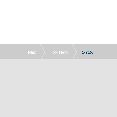
Home
Floor Plans
1-2163