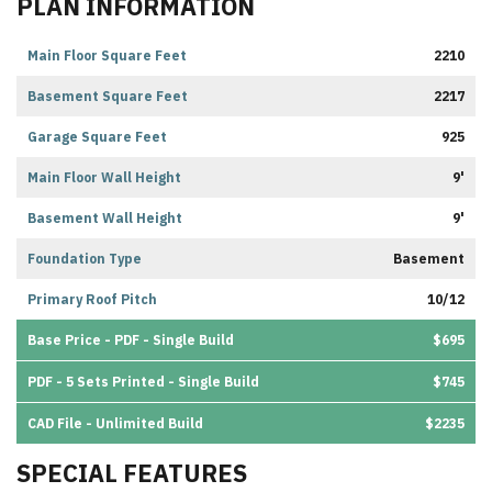
PLAN INFORMATION
Main Floor Square Feet
2210
Basement Square Feet
2217
Garage Square Feet
925
Main Floor Wall Height
9'
Basement Wall Height
9'
Foundation Type
Basement
Primary Roof Pitch
10/12
Base Price - PDF - Single Build
$695
PDF - 5 Sets Printed - Single Build
$745
CAD File - Unlimited Build
$2235
SPECIAL FEATURES