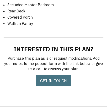
Secluded Master Bedroom
Rear Deck
Covered Porch
Walk In Pantry
INTERESTED IN THIS PLAN?
Purchase this plan as is or request modifications. Add
your notes to the popout form with the link below or give
us a call to discuss your plan.
GET IN TOUCH