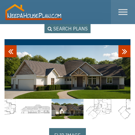
Skip to the content
SEARCH PLANS
Previous
Next