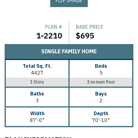
FLIP IMAGE
PLAN #
BASE PRICE
1-2210
$695
SINGLE FAMILY HOME
Total Sq. Ft.
Beds
4427
5
1 Story
3 on main floor
Baths
Bays
3
2
Width
Depth
87'-0"
70'-10"