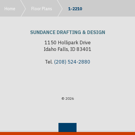
Home
Floor Plans
1-2210
SUNDANCE DRAFTING & DESIGN
1150 Hollipark Drive
Idaho Falls, ID 83401
Tel.
(208) 524-2880
© 2026