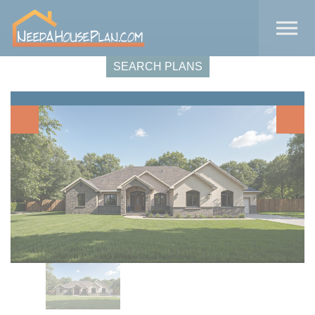
Skip to the content
SEARCH PLANS
Previous
Next