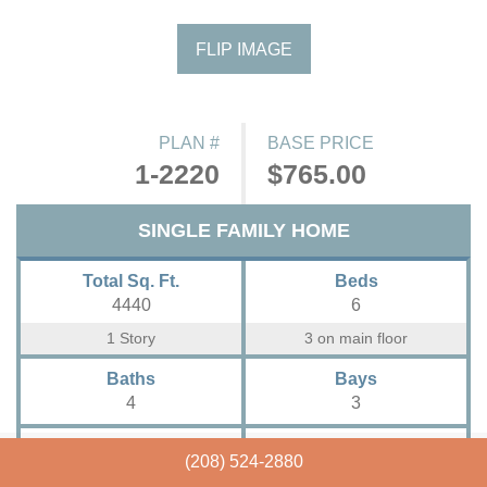
FLIP IMAGE
PLAN #
BASE PRICE
1-2220
$765.00
SINGLE FAMILY HOME
Total Sq. Ft.
Beds
4440
6
1 Story
3 on main floor
Baths
Bays
4
3
Width
Depth
(208) 524-2880
84'- 0"
68'- 5"