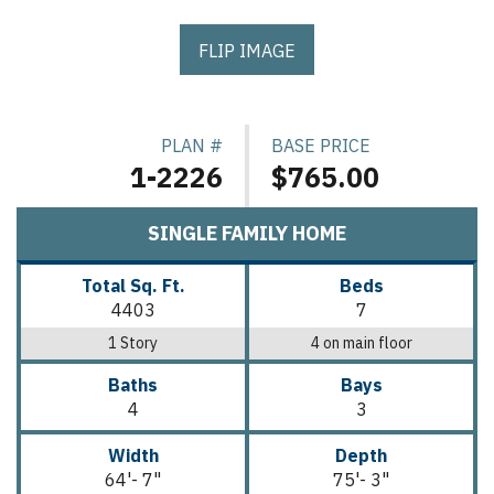
FLIP IMAGE
PLAN #
BASE PRICE
1-2226
$765.00
SINGLE FAMILY HOME
Total Sq. Ft.
Beds
4403
7
1 Story
4 on main floor
Baths
Bays
4
3
Width
Depth
64'- 7"
75'- 3"