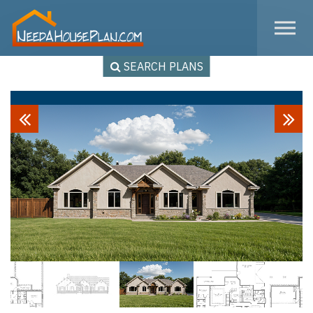
Skip to the content
SEARCH PLANS
Previous
Next