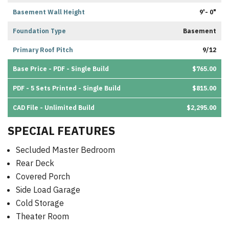
Basement Wall Height
9'- 0"
Foundation Type
Basement
Primary Roof Pitch
9/12
Base Price - PDF - Single Build
$765.00
PDF - 5 Sets Printed - Single Build
$815.00
CAD File - Unlimited Build
$2,295.00
SPECIAL FEATURES
Secluded Master Bedroom
Rear Deck
Covered Porch
Side Load Garage
Cold Storage
Theater Room