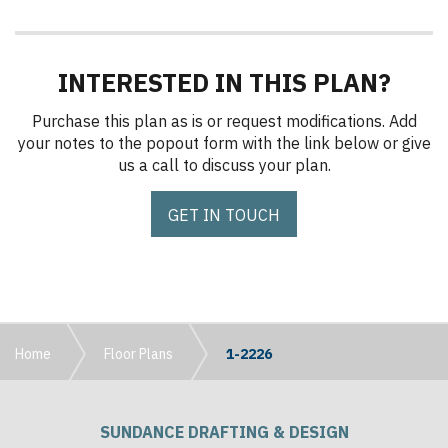
INTERESTED IN THIS PLAN?
Purchase this plan as is or request modifications. Add
your notes to the popout form with the link below or give
us a call to discuss your plan.
GET IN TOUCH
Home
Floor Plans
1-2226
SUNDANCE DRAFTING & DESIGN