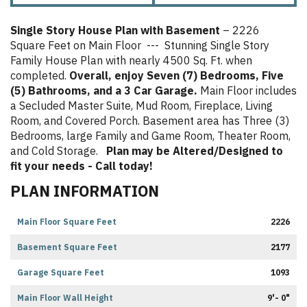
Single Story House Plan with Basement
– 2226
Square Feet on Main Floor --- Stunning Single Story
Family House Plan with nearly 4500 Sq. Ft. when
completed.
Overall, enjoy Seven (7) Bedrooms, Five
(5) Bathrooms, and a 3 Car Garage.
Main Floor includes
a Secluded Master Suite, Mud Room, Fireplace, Living
Room, and Covered Porch. Basement area has Three (3)
Bedrooms, large Family and Game Room, Theater Room,
and Cold Storage.
Plan may be Altered/Designed to
fit your needs - Call today!
PLAN INFORMATION
Main Floor Square Feet
2226
Basement Square Feet
2177
Garage Square Feet
1093
Main Floor Wall Height
9'- 0"