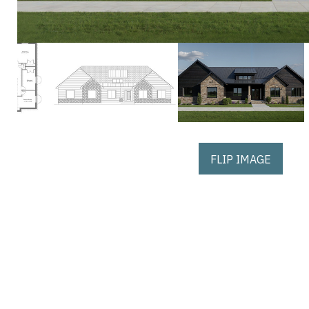
FLIP IMAGE