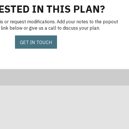
ESTED IN THIS PLAN?
is or request modifications. Add your notes to the popout
link below or give us a call to discuss your plan.
GET IN TOUCH