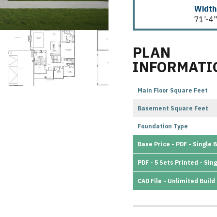
Width
71'-4"
PLAN
INFORMATI
Main Floor Square Feet
Basement Square Feet
Foundation Type
Base Price - PDF - Single B
PDF - 5 Sets Printed - Sing
CAD File - Unlimited Build