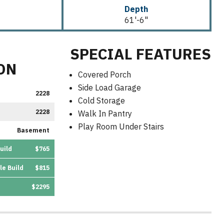
Depth
61'-6"
SPECIAL FEATURES
ON
Covered Porch
Side Load Garage
2228
Cold Storage
2228
Walk In Pantry
Play Room Under Stairs
Basement
uild
$765
le Build
$815
$2295