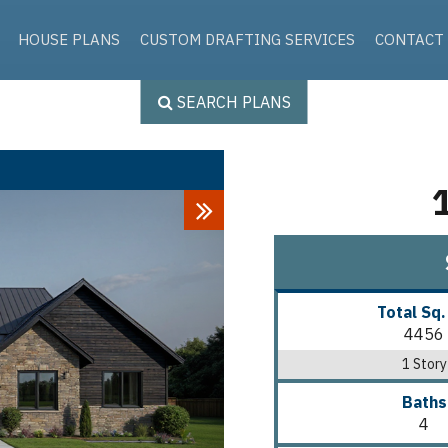
Skip to the content
HOUSE PLANS
CUSTOM DRAFTING SERVICES
CONTACT
SEARCH PLANS
Next
Total Sq.
4456
1 Story
Baths
4