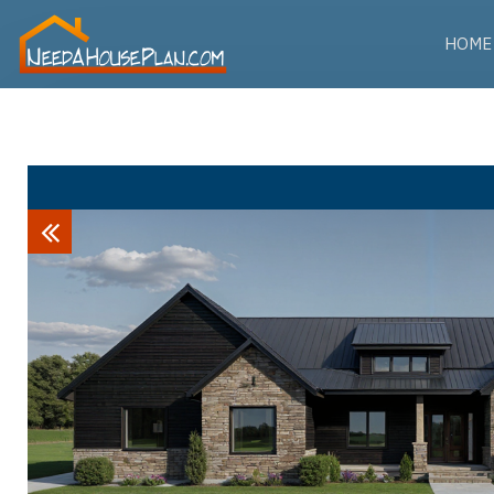
HOME
Previous