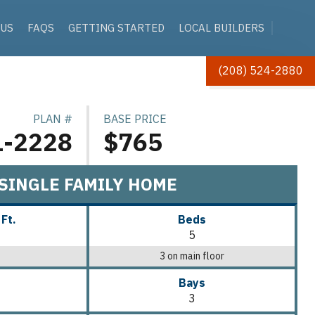
 US
FAQS
GETTING STARTED
LOCAL BUILDERS
(208) 524-2880
PLAN #
BASE PRICE
1-2228
$765
SINGLE FAMILY HOME
 Ft.
Beds
5
3 on main floor
Bays
3