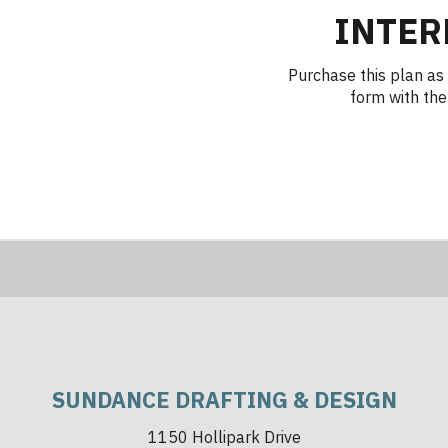
INTER
Purchase this plan as 
form with the 
SUNDANCE DRAFTING & DESIGN
1150 Hollipark Drive