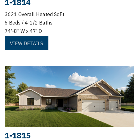
1-1814
3621 Overall Heated SqFt
6 Beds / 4-1/2 Baths
74'-8" W x 47' D
VIEW DETAILS
1-1815