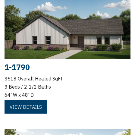
1-1790
3518 Overall Heated SqFt
3 Beds / 2-1/2 Baths
64' W x 48' D
VIEW DETAILS