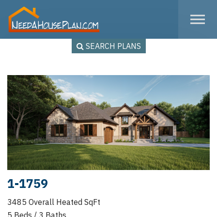
Skip to the content
SEARCH PLANS
1-1759
3485 Overall Heated SqFt
5 Beds / 3 Baths