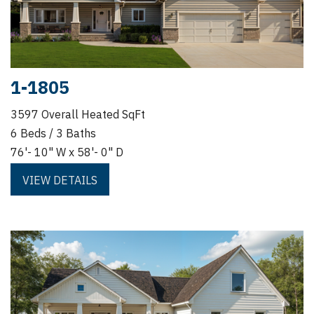
1-1805
3597 Overall Heated SqFt
6 Beds / 3 Baths
76'- 10" W x 58'- 0" D
VIEW DETAILS