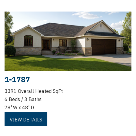
1-1787
3391 Overall Heated SqFt
6 Beds / 3 Baths
78' W x 48' D
VIEW DETAILS