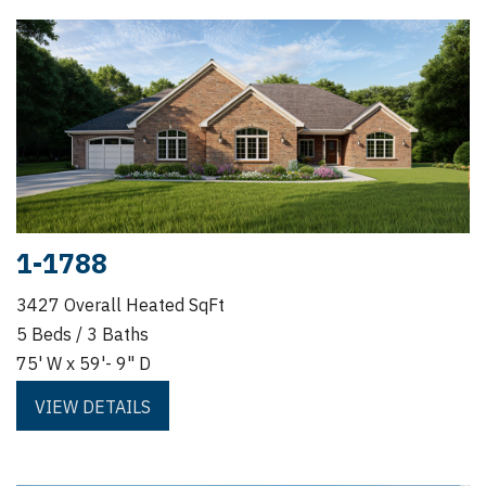
1-1788
3427 Overall Heated SqFt
5 Beds / 3 Baths
75' W x 59'- 9" D
VIEW DETAILS