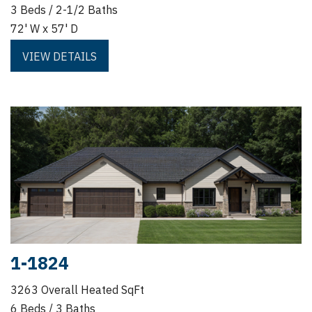
3 Beds / 2-1/2 Baths
72' W x 57' D
VIEW DETAILS
1-1824
3263 Overall Heated SqFt
6 Beds / 3 Baths