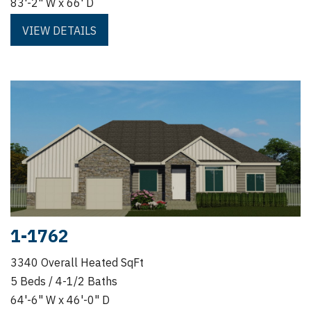
83'-2" W x 66' D
VIEW DETAILS
1-1762
3340 Overall Heated SqFt
5 Beds / 4-1/2 Baths
64'-6" W x 46'-0" D