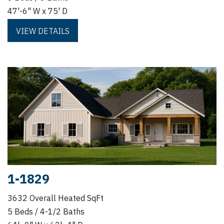
47'-6" W x 75' D
VIEW DETAILS
1-1829
3632 Overall Heated SqFt
5 Beds / 4-1/2 Baths