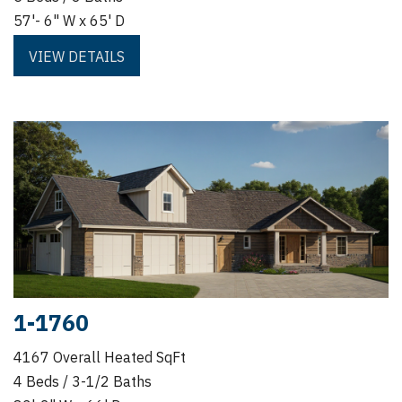
57'- 6" W x 65' D
VIEW DETAILS
1-1760
4167 Overall Heated SqFt
4 Beds / 3-1/2 Baths