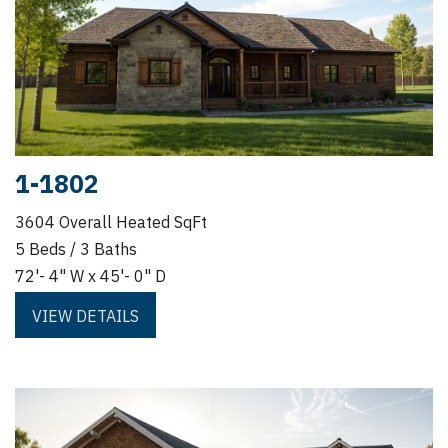
1-1802
3604 Overall Heated SqFt
5 Beds / 3 Baths
72'- 4" W x 45'- 0" D
VIEW DETAILS