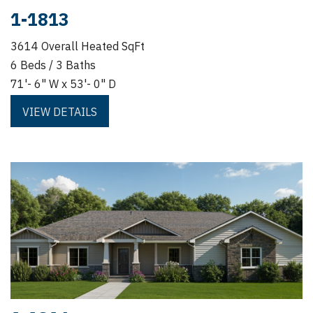
1-1813
3614 Overall Heated SqFt
6 Beds / 3 Baths
71'- 6" W x 53'- 0" D
VIEW DETAILS