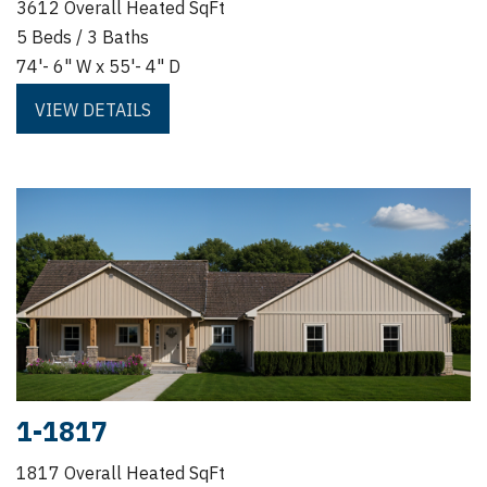
3612 Overall Heated SqFt
5 Beds / 3 Baths
74'- 6" W x 55'- 4" D
VIEW DETAILS
1-1817
1817 Overall Heated SqFt