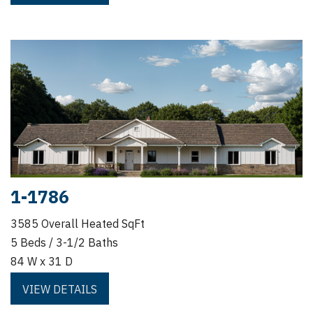
1-1786
3585 Overall Heated SqFt
5 Beds / 3-1/2 Baths
84 W x 31 D
VIEW DETAILS