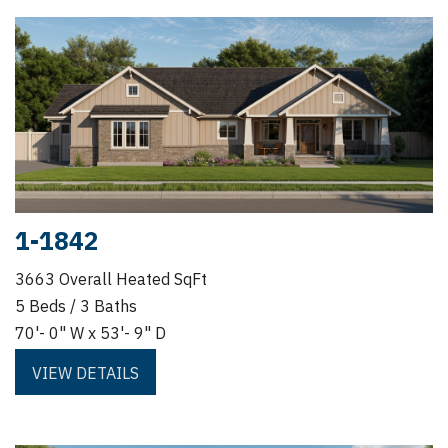
1-1842
3663 Overall Heated SqFt
5 Beds / 3 Baths
70'- 0" W x 53'- 9" D
VIEW DETAILS