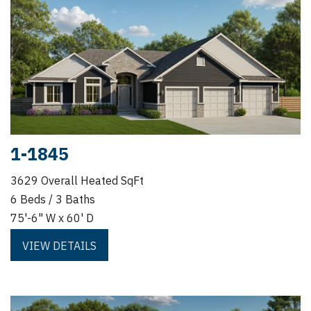
1-1845
3629 Overall Heated SqFt
6 Beds / 3 Baths
75'-6" W x 60' D
VIEW DETAILS