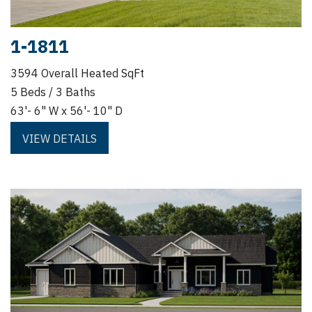
1-1811
3594 Overall Heated SqFt
5 Beds / 3 Baths
63'- 6" W x 56'- 10" D
VIEW DETAILS