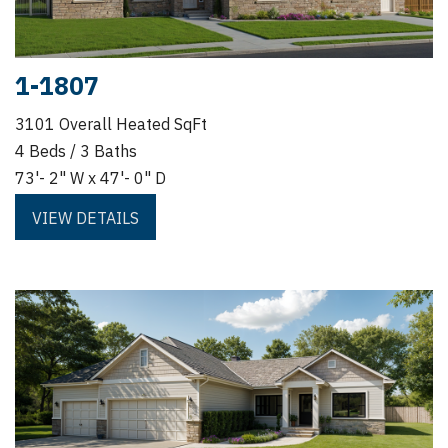
1-1807
3101 Overall Heated SqFt
4 Beds / 3 Baths
73'- 2" W x 47'- 0" D
VIEW DETAILS