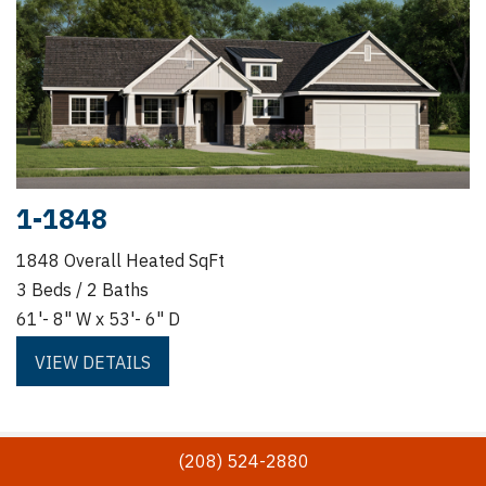
1-1848
1848 Overall Heated SqFt
3 Beds / 2 Baths
61'- 8" W x 53'- 6" D
VIEW DETAILS
(208) 524-2880