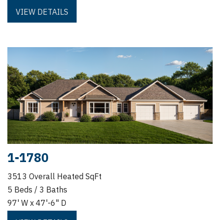
VIEW DETAILS
1-1780
3513 Overall Heated SqFt
5 Beds / 3 Baths
97' W x 47'-6" D