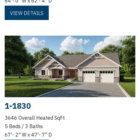
64'- 0" W x 62'- 4" D
VIEW DETAILS
1-1830
3646 Overall Heated SqFt
5 Beds / 3 Baths
67'- 2" W x 47'- 7" D