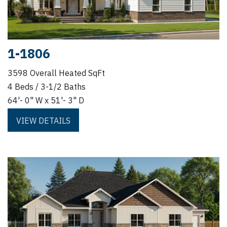
1-1806
3598 Overall Heated SqFt
4 Beds / 3-1/2 Baths
64'- 0" W x 51'- 3" D
VIEW DETAILS