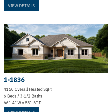
VIEW DETAILS
1-1836
4150 Overall Heated SqFt
6 Beds / 3-1/2 Baths
66'- 4" W x 58'- 6" D