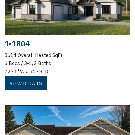
1-1804
3614 Overall Heated SqFt
6 Beds / 3-1/2 Baths
72'- 6' W x 54'- 8' D
VIEW DETAILS