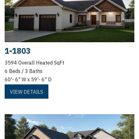
1-1803
3594 Overall Heated SqFt
6 Beds / 3 Baths
60'- 6" W x 59'- 6" D
VIEW DETAILS