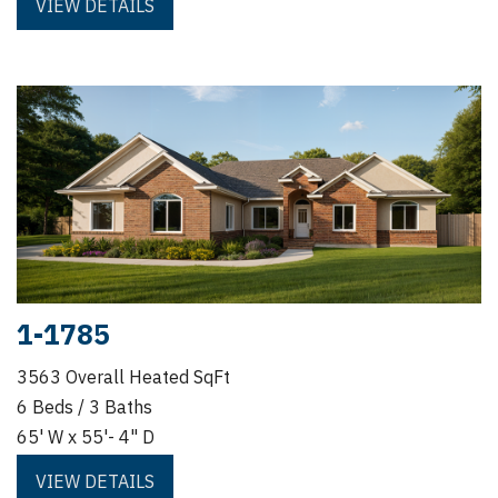
VIEW DETAILS
1-1785
3563 Overall Heated SqFt
6 Beds / 3 Baths
65' W x 55'- 4" D
VIEW DETAILS