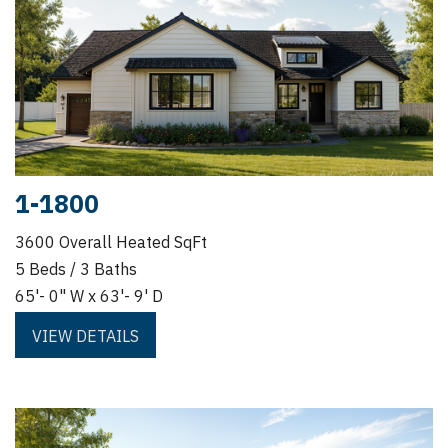
1-1800
3600 Overall Heated SqFt
5 Beds / 3 Baths
65'- 0" W x 63'- 9' D
VIEW DETAILS