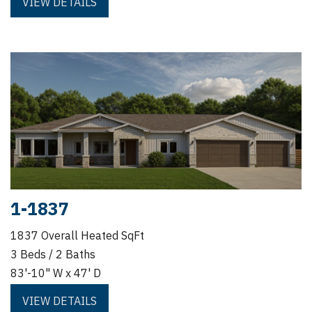
VIEW DETAILS
1-1837
1837 Overall Heated SqFt
3 Beds / 2 Baths
83'-10" W x 47' D
VIEW DETAILS