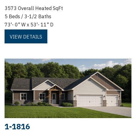
3573 Overall Heated SqFt
5 Beds / 3-1/2 Baths
73'- 0" W x 53'- 11" D
VIEW DETAILS
1-1816