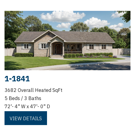
1-1841
3682 Overall Heated SqFt
5 Beds / 3 Baths
72'- 4" W x 47'- 0" D
VIEW DETAILS