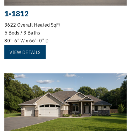
1-1812
3622 Overall Heated SqFt
5 Beds / 3 Baths
80'- 6" W x 66'- 0" D
VIEW DETAILS