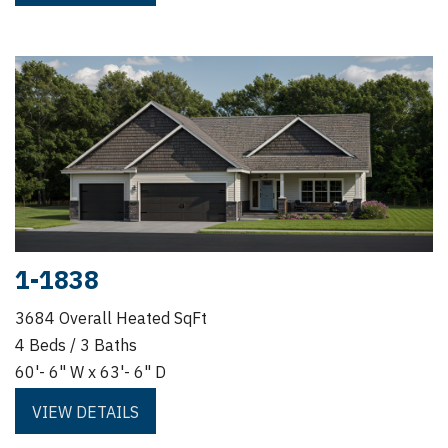
1-1838
3684 Overall Heated SqFt
4 Beds / 3 Baths
60'- 6" W x 63'- 6" D
VIEW DETAILS