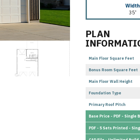
Width
35'
PLAN
INFORMATI
Main Floor Square Feet
Bonus Room Square Feet
Main Floor Wall Height
Foundation Type
Primary Roof Pitch
Base Price - PDF - Single B
PDF - 5 Sets Printed - Sing
CAD File - Unlimited Build