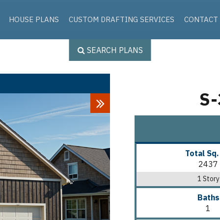
Skip to the content
HOUSE PLANS
CUSTOM DRAFTING SERVICES
CONTACT
SEARCH PLANS
S-
Next
Total Sq.
2437
1 Story
Baths
1