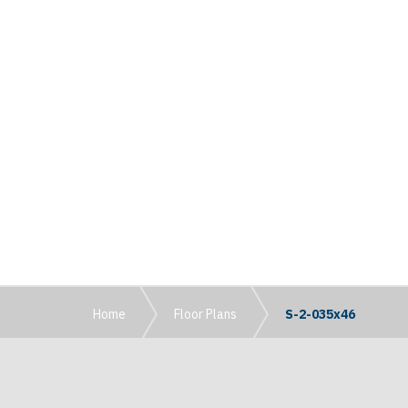
Home
Floor Plans
S-2-035x46