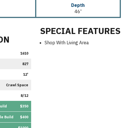
Depth
46'
SPECIAL FEATURES
ON
Shop With Living Area
1610
827
12'
Crawl Space
8/12
uild
$350
le Build
$400
$1000