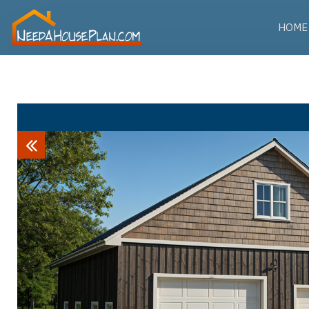
HOME
Previous