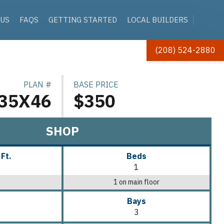
 US
FAQS
GETTING STARTED
LOCAL BUILDERS
(208) 524-2880
PLAN #
BASE PRICE
35X46
$350
SHOP
 Ft.
Beds
1
1 on main floor
Bays
3