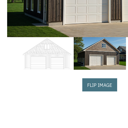
FLIP IMAGE