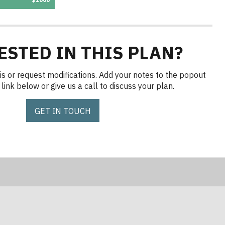
ESTED IN THIS PLAN?
is or request modifications. Add your notes to the popout
link below or give us a call to discuss your plan.
GET IN TOUCH