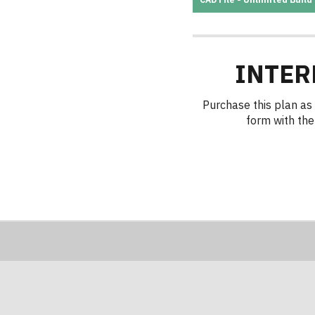
INTER
Purchase this plan as 
form with the 