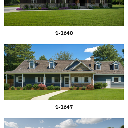
1-1640
1-1647