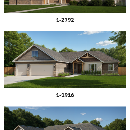
1-2792
1-1916