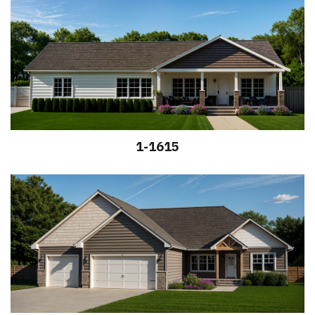
1-1615