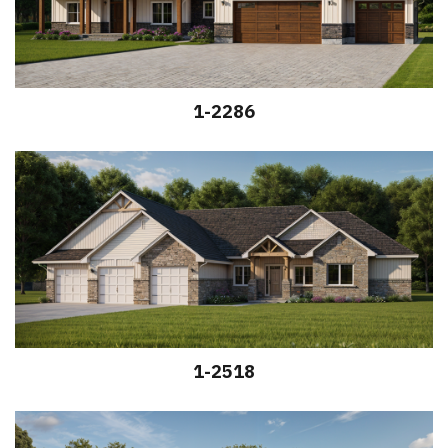
1-2286
1-2518