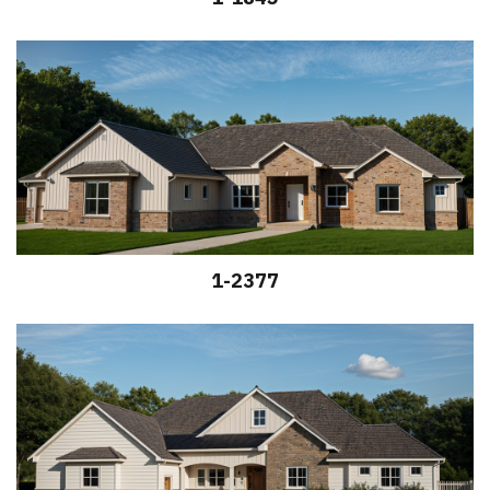
1-2377