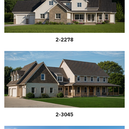
2-2278
2-3045