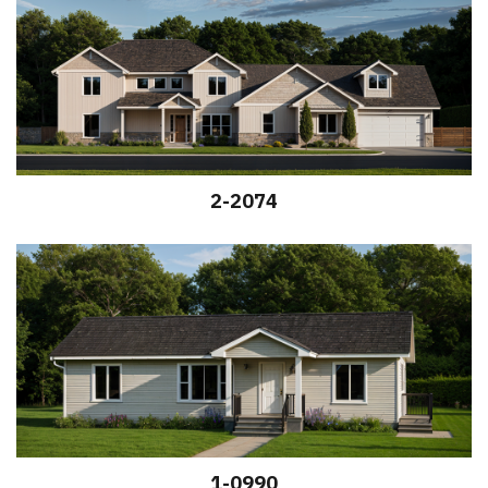
2-2074
1-0990