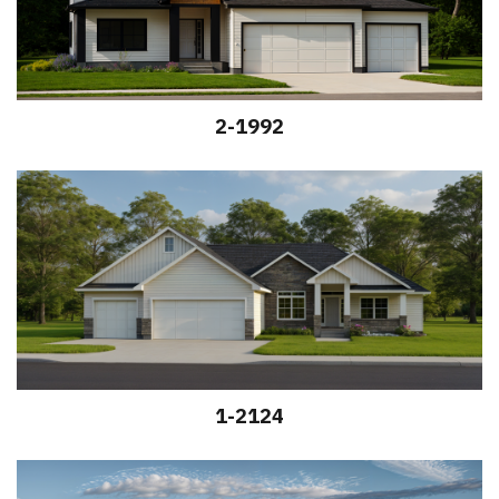
2-1992
1-2124