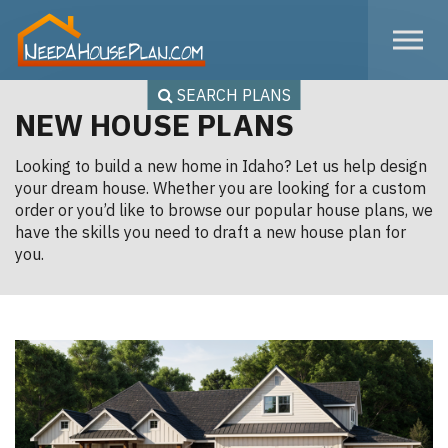
Skip to the content
SEARCH PLANS
NEW HOUSE PLANS
Looking to build a new home in Idaho? Let us help design
your dream house. Whether you are looking for a custom
order or you’d like to browse our popular house plans, we
have the skills you need to draft a new house plan for
you.