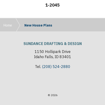
1-2045
Home
New House Plans
SUNDANCE DRAFTING & DESIGN
1150 Hollipark Drive
Idaho Falls, ID 83401
Tel.
(208) 524-2880
© 2026