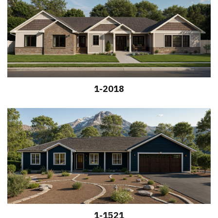
1-2018
1-1521