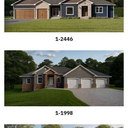
1-2446
1-1998