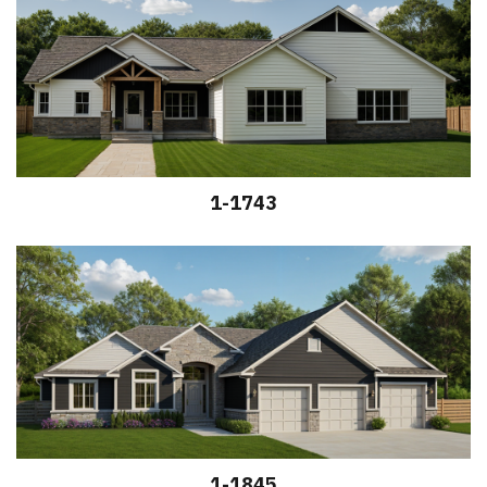
1-1743
1-1845