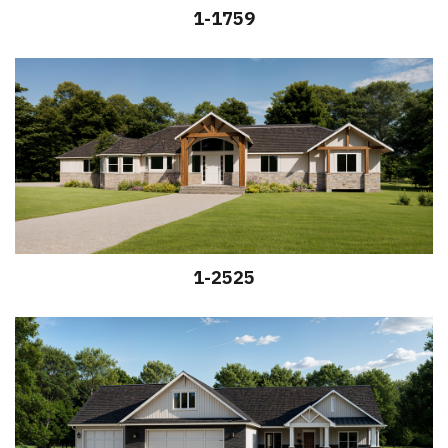
1-1759
1-2525