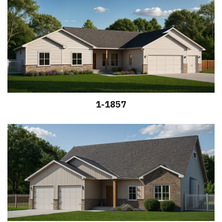
1-1857