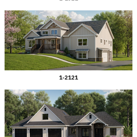
1-2121