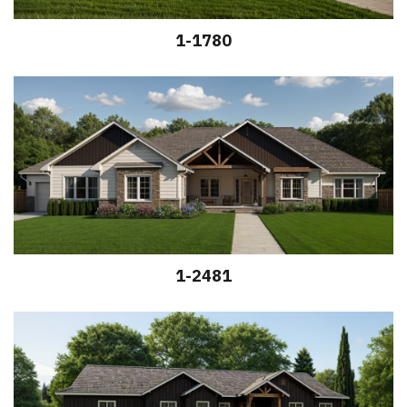
1-1780
1-2481