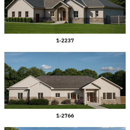
1-2237
1-2766