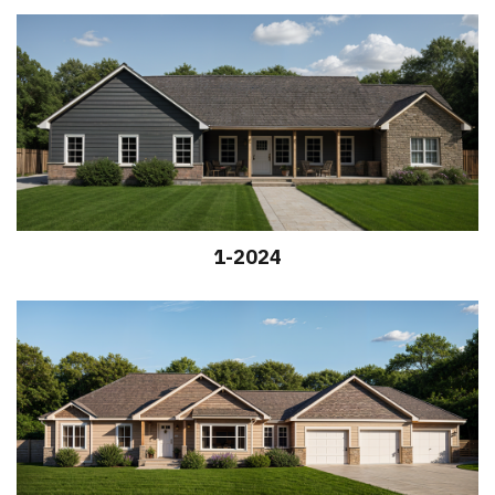
1-2024