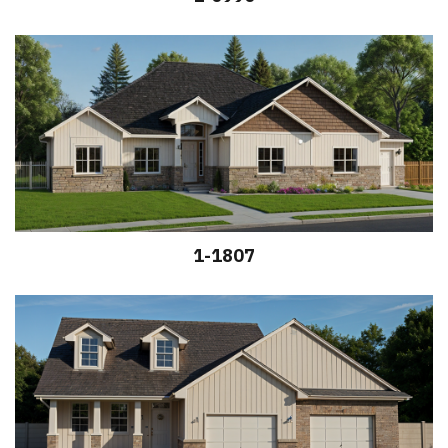
1-1807