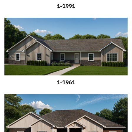
1-1991
1-1961