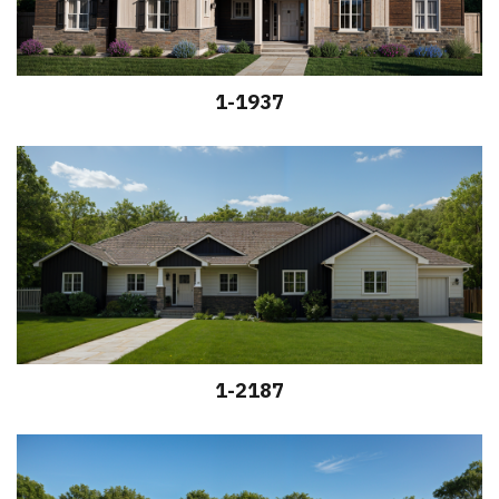
1-1937
1-2187