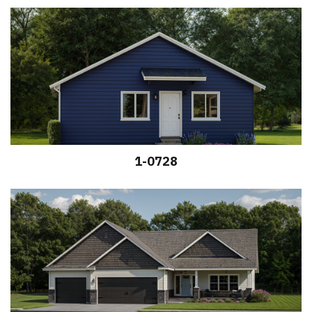
1-0728