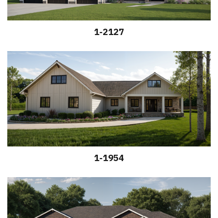
1-2127
1-1954