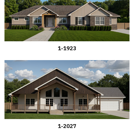
1-1923
1-2027