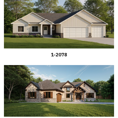
1-2078