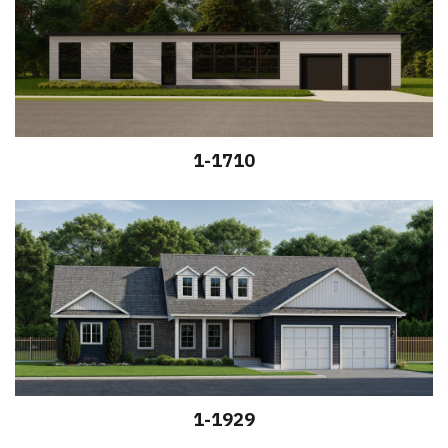
1-1710
1-1929