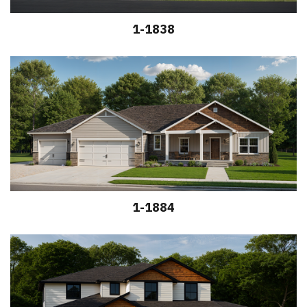
1-1838
1-1884