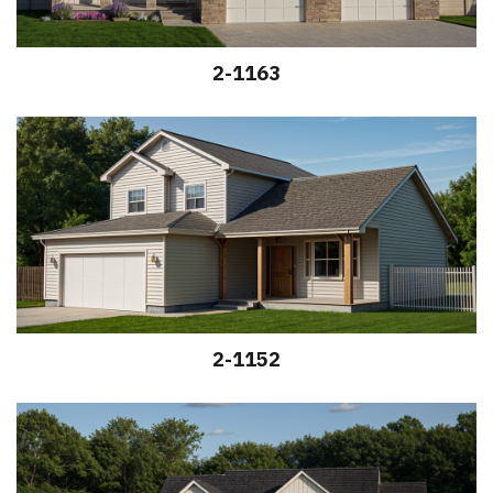
2-1163
2-1152