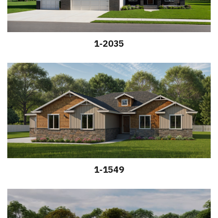
1-2035
1-1549